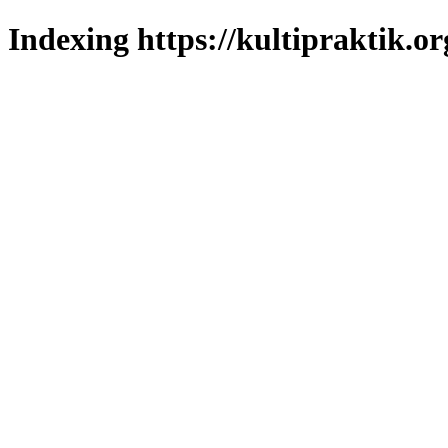
Indexing https://kultipraktik.or