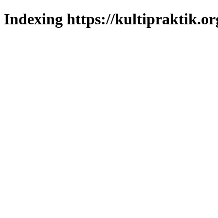
Indexing https://kultipraktik.or