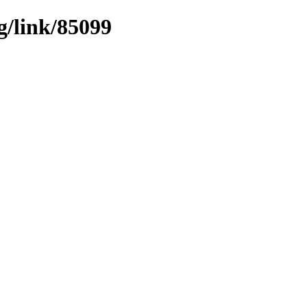
g/link/85099