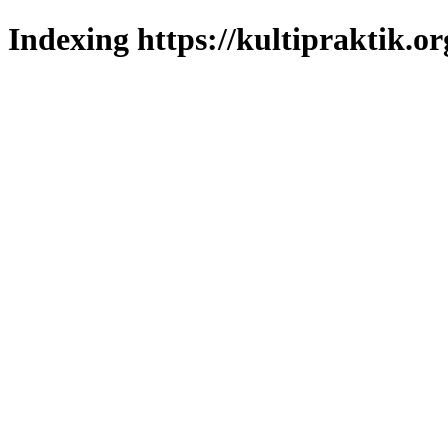
Indexing https://kultipraktik.or