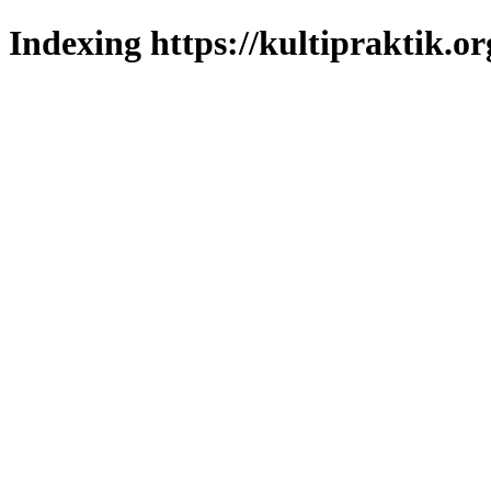
Indexing https://kultipraktik.or