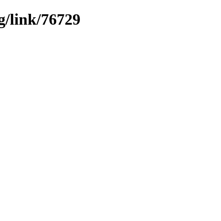
g/link/76729