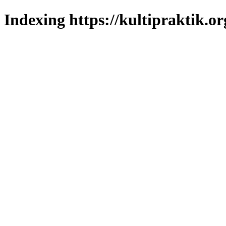
Indexing https://kultipraktik.or