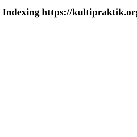
Indexing https://kultipraktik.or