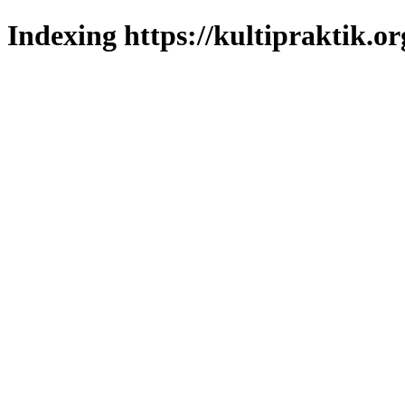
Indexing https://kultipraktik.or