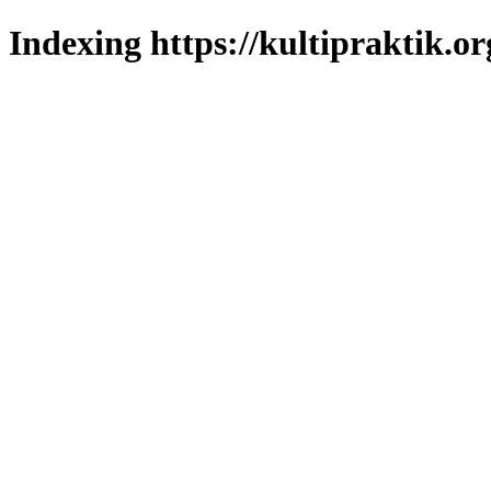
Indexing https://kultipraktik.or