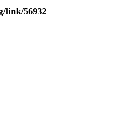
g/link/56932