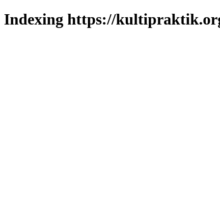
Indexing https://kultipraktik.or