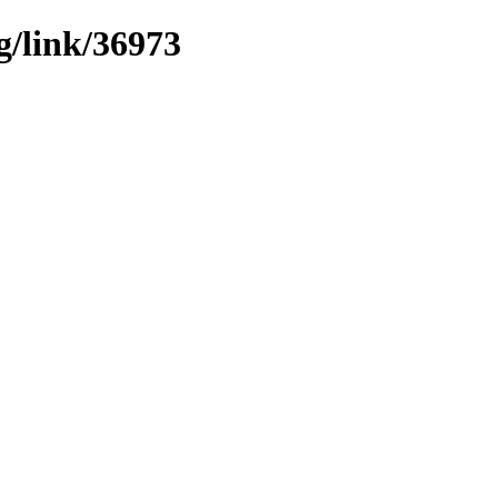
g/link/36973