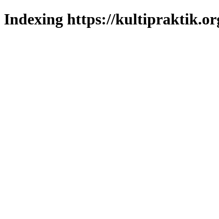
Indexing https://kultipraktik.or