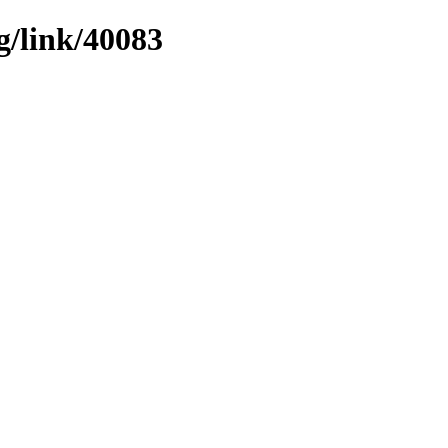
g/link/40083