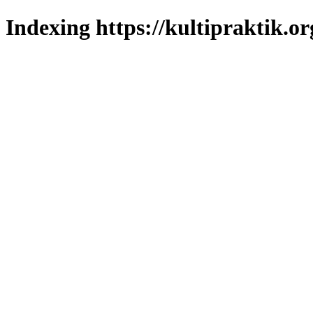
Indexing https://kultipraktik.or