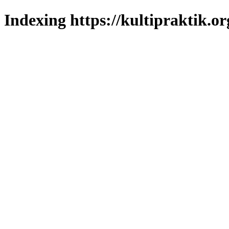
Indexing https://kultipraktik.or