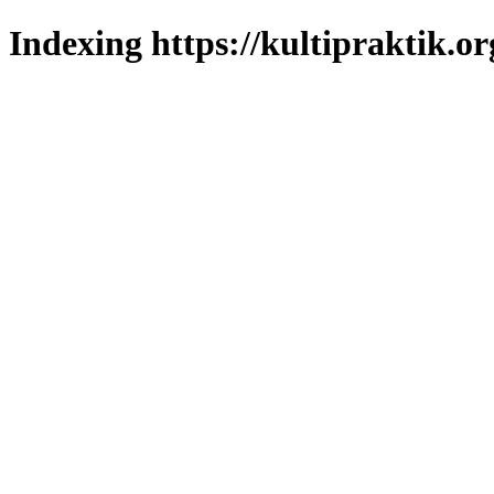
Indexing https://kultipraktik.or