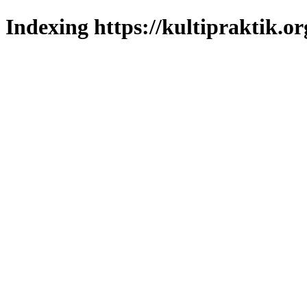
Indexing https://kultipraktik.or