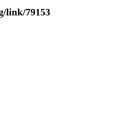
g/link/79153