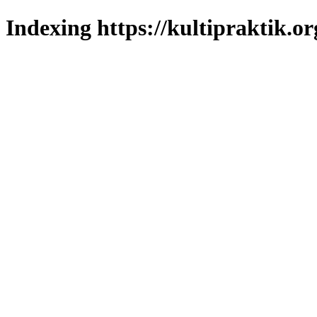
Indexing https://kultipraktik.or