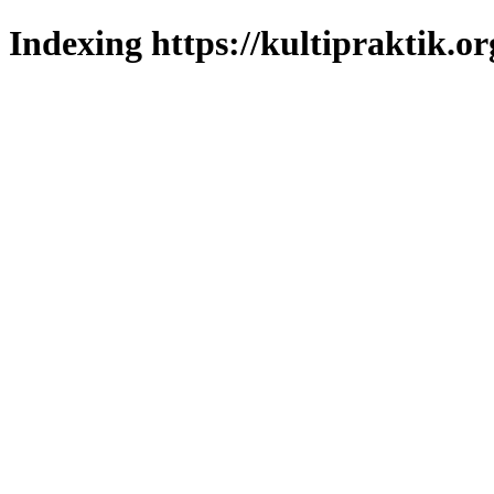
Indexing https://kultipraktik.or