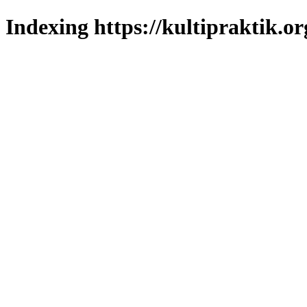
Indexing https://kultipraktik.or