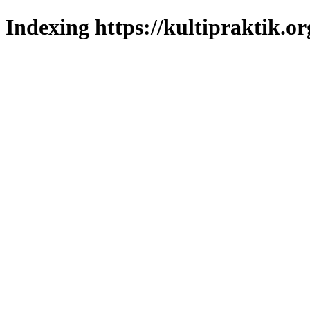
Indexing https://kultipraktik.or