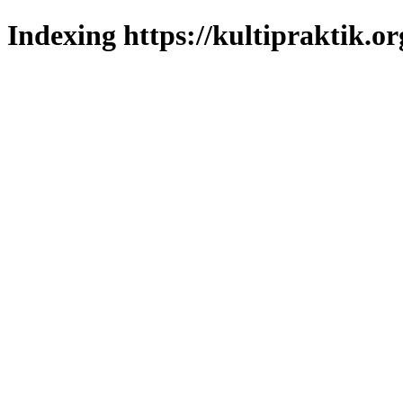
Indexing https://kultipraktik.or