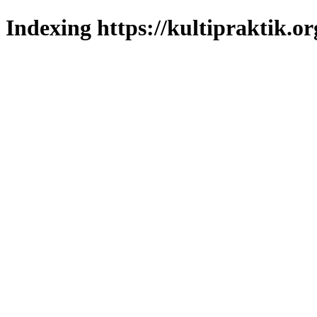
Indexing https://kultipraktik.or