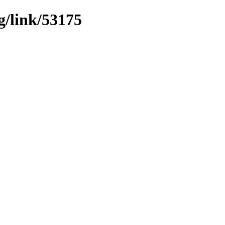
g/link/53175