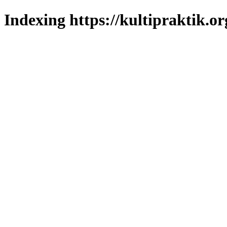
Indexing https://kultipraktik.or