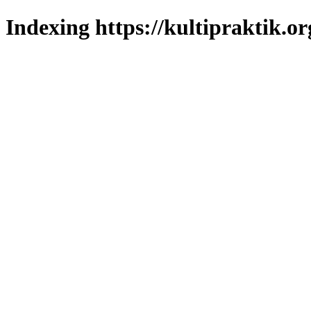
Indexing https://kultipraktik.or