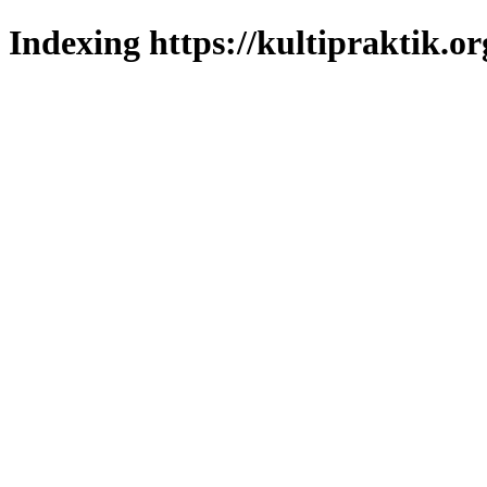
Indexing https://kultipraktik.or