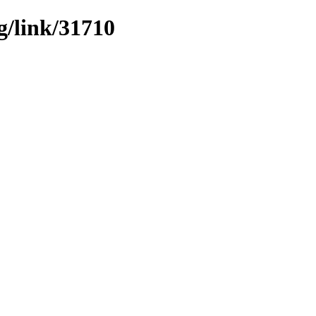
g/link/31710