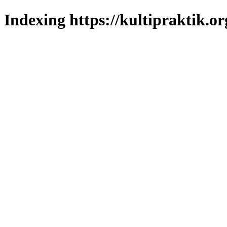
Indexing https://kultipraktik.or