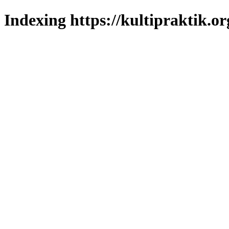
Indexing https://kultipraktik.or