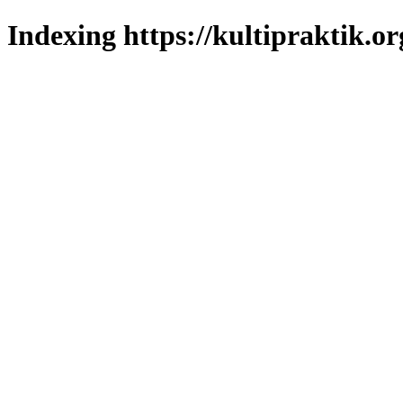
Indexing https://kultipraktik.or