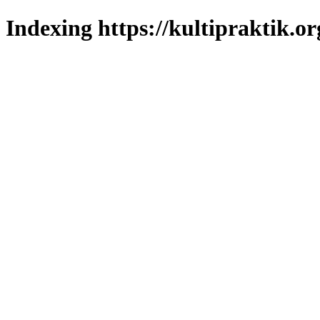
Indexing https://kultipraktik.or