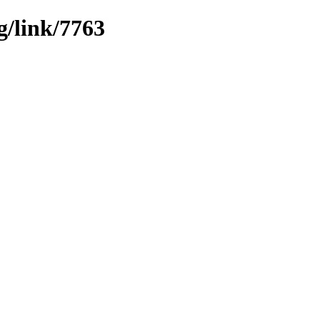
g/link/7763