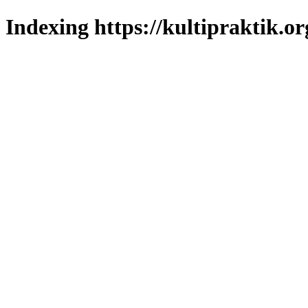
Indexing https://kultipraktik.or