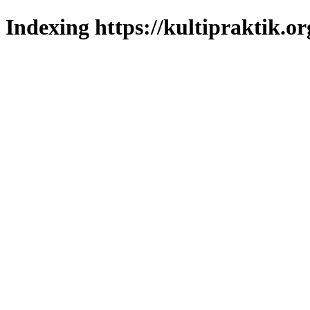
Indexing https://kultipraktik.or