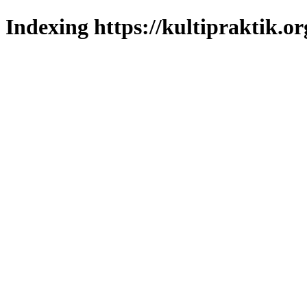
Indexing https://kultipraktik.or