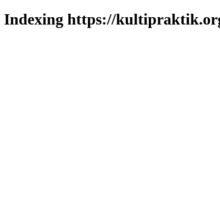
Indexing https://kultipraktik.or