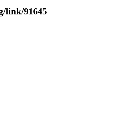
g/link/91645