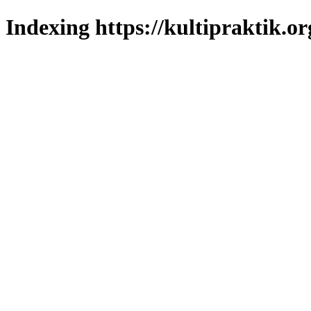
Indexing https://kultipraktik.or