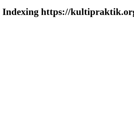
Indexing https://kultipraktik.or