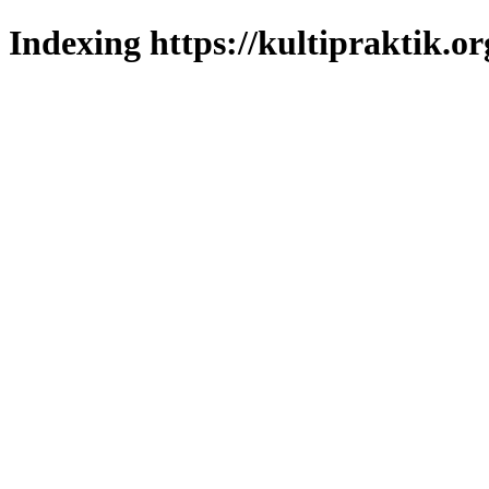
Indexing https://kultipraktik.or