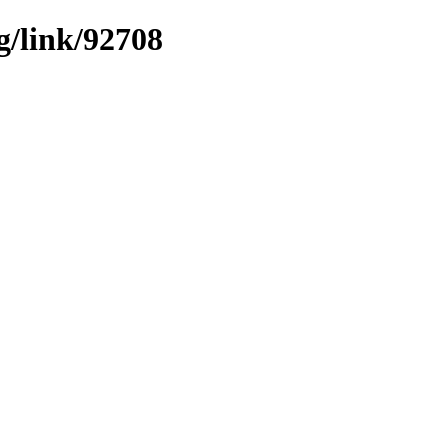
g/link/92708