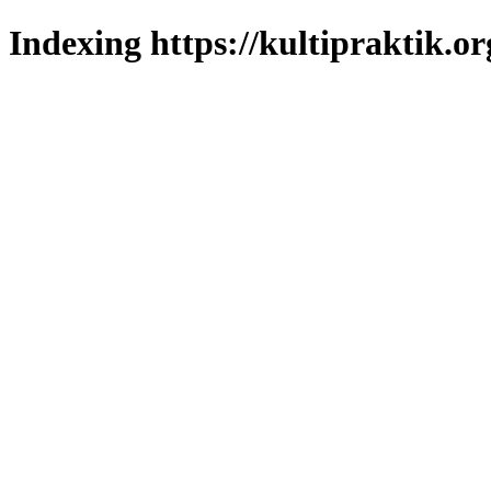
Indexing https://kultipraktik.or