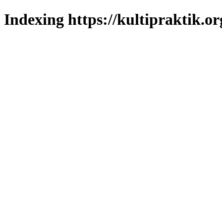
Indexing https://kultipraktik.or