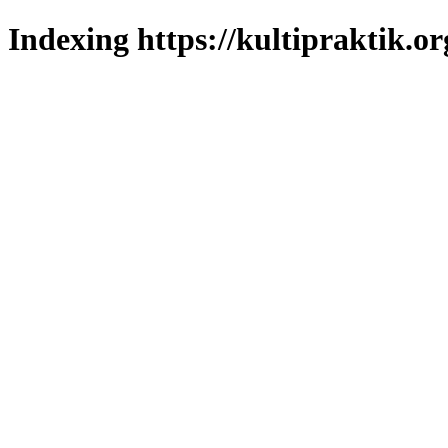
Indexing https://kultipraktik.or