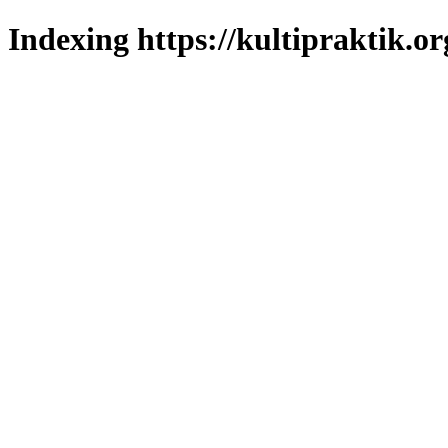
Indexing https://kultipraktik.or