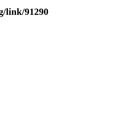
g/link/91290