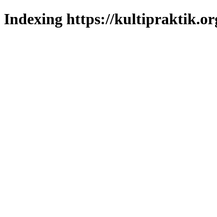
Indexing https://kultipraktik.or