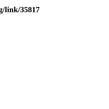
g/link/35817