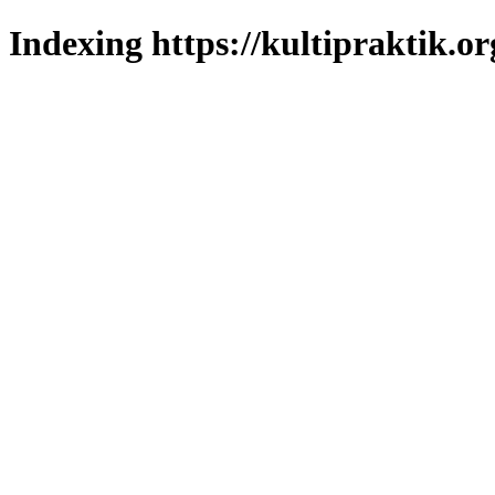
Indexing https://kultipraktik.or