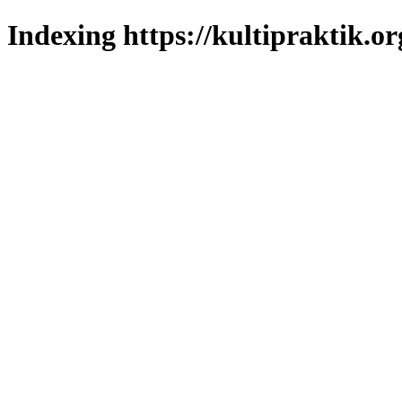
Indexing https://kultipraktik.or