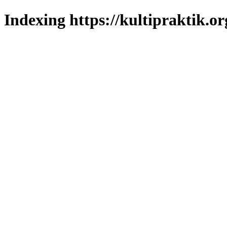
Indexing https://kultipraktik.or