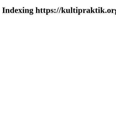
Indexing https://kultipraktik.or