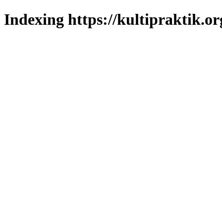
Indexing https://kultipraktik.or