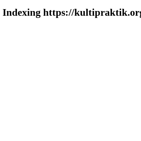
Indexing https://kultipraktik.or