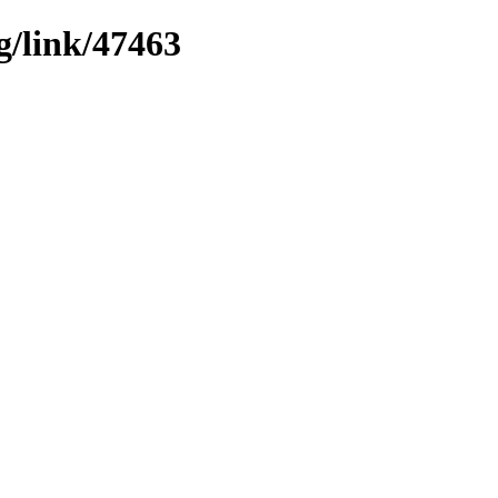
g/link/47463