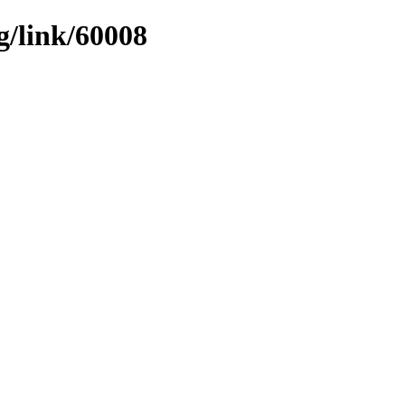
g/link/60008