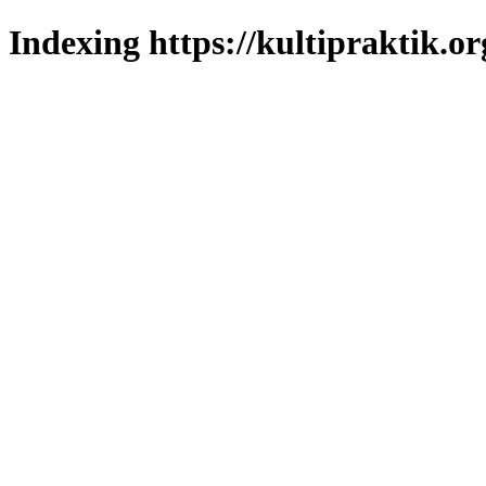
Indexing https://kultipraktik.or