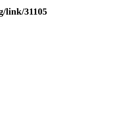
g/link/31105