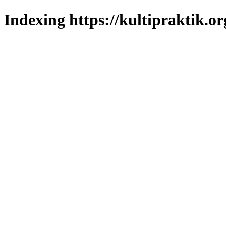
Indexing https://kultipraktik.or