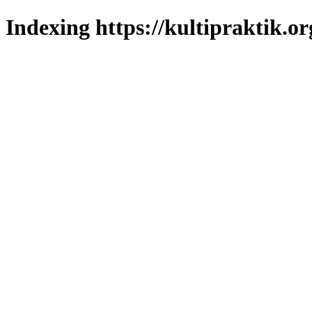
Indexing https://kultipraktik.or