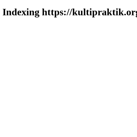
Indexing https://kultipraktik.or