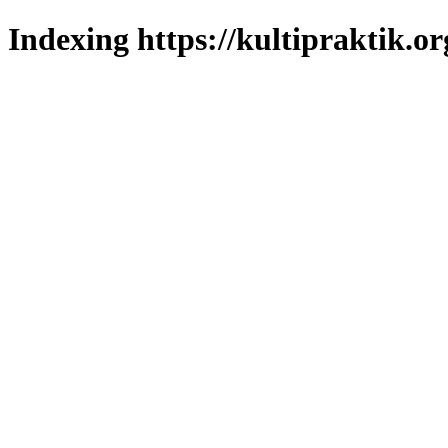
Indexing https://kultipraktik.or